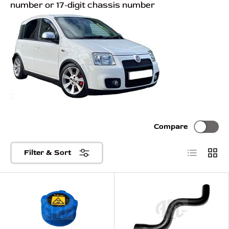
number or 17-digit chassis number
Compare
List
Grid
Filter & Sort