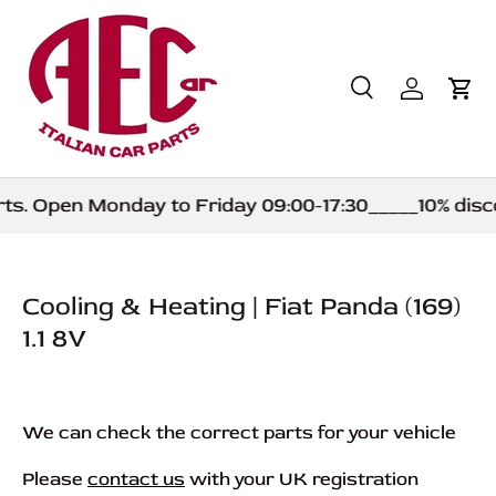
Skip to content
Search
Log in
Car
Search
Product type
All
s. Open Monday to Friday 09:00-17:30_____10% discou
Cooling & Heating | Fiat Panda (169)
1.1 8V
We can check the correct parts for your vehicle
Please
contact us
with your UK registration