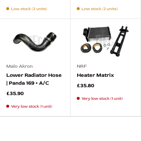
Low stock (2 units)
Low stock (2 units)
Malo Akron
NRF
Lower Radiator Hose
Heater Matrix
| Panda 169 + A/C
£35.80
£35.90
Very low stock (1 unit)
Very low stock (1 unit)