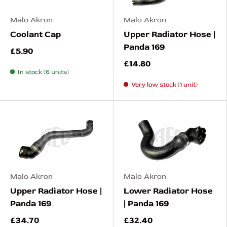
Malo Akron
Malo Akron
Coolant Cap
Upper Radiator Hose |
Panda 169
£5.90
£14.80
In stock (6 units)
Very low stock (1 unit)
Malo Akron
Malo Akron
Upper Radiator Hose |
Lower Radiator Hose
Panda 169
| Panda 169
£34.70
£32.40