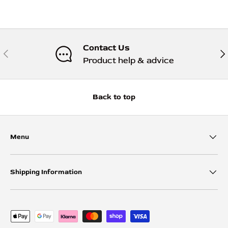
Contact Us
Previous
Nex
Product help & advice
Back to top
Menu
Shipping Information
Payment methods accepted