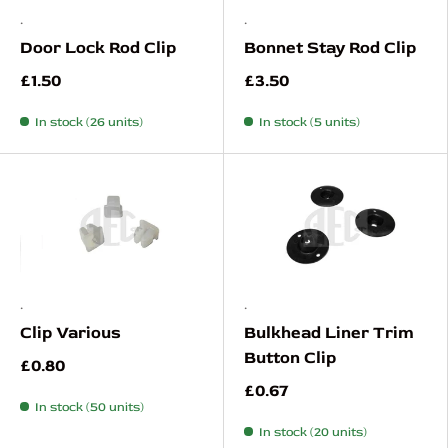
.
.
Door Lock Rod Clip
Bonnet Stay Rod Clip
£1.50
£3.50
In stock (26 units)
In stock (5 units)
.
.
Clip Various
Bulkhead Liner Trim
Button Clip
£0.80
£0.67
In stock (50 units)
In stock (20 units)