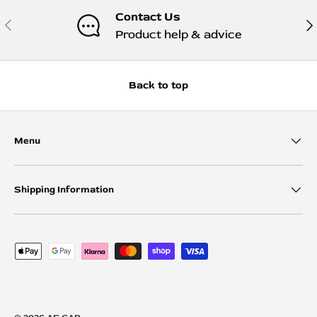
Contact Us
Previous
Nex
Product help & advice
Back to top
Menu
Shipping Information
Payment methods accepted