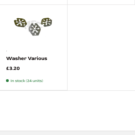
.
Washer Various
£3.20
In stock (24 units)