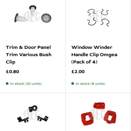
.
.
Trim & Door Panel
Window Winder
Trim Various Bush
Handle Clip Omgea
Clip
(Pack of 4)
£0.80
£2.00
In stock (20 units)
In stock (8 units)