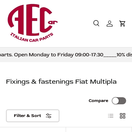
Skip to content
Search
Log in
Car
Search
Product type
All
rts. Open Monday to Friday 09:00-17:30_____10% dis
Fixings & fastenings Fiat Multipla
Compare
List
Grid
Filter & Sort