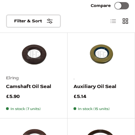
Compare
List
Grid
Filter & Sort
Elring
.
Camshaft Oil Seal
Auxiliary Oil Seal
£5.90
£5.14
In stock (7 units)
In stock (15 units)