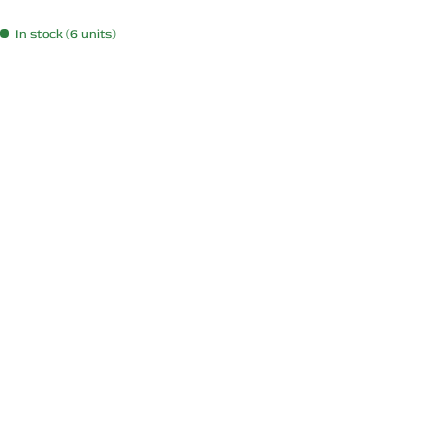
In stock (6 units)