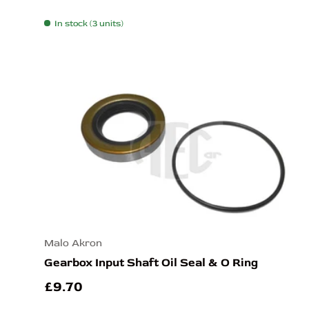
In stock (3 units)
Malo Akron
Gearbox Input Shaft Oil Seal & O Ring
£9.70