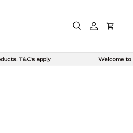
Search
Log in
Cart
cts. T&C's apply
Welcome to AE C