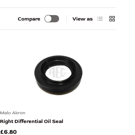
List
Grid
Compare
View as
Malo Akron
Right Differential Oil Seal
£6.80