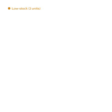
Low stock (2 units)