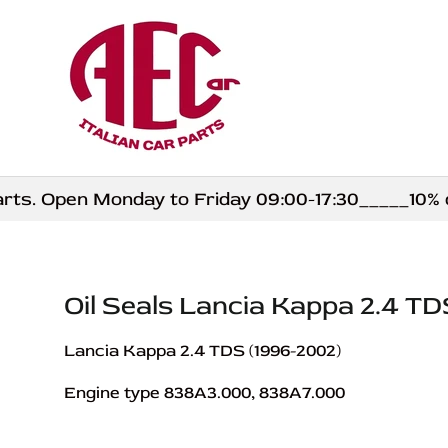
Skip to content
. Open Monday to Friday 09:00-17:30_____10% disc
Oil Seals Lancia Kappa 2.4 TD
Lancia Kappa 2.4 TDS (1996-2002)
Engine type 838A3.000, 838A7.000