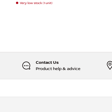
Very low stock (1 unit)
Contact Us
Product help & advice