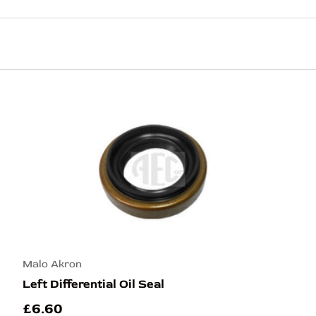
Malo Akron
Left Differential Oil Seal
£6.60