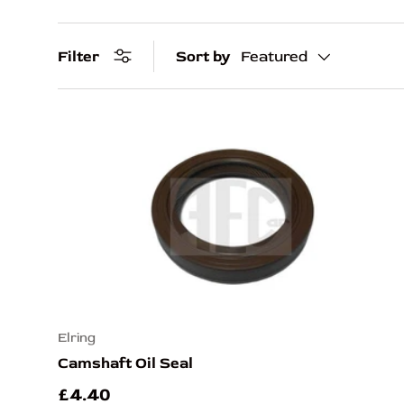
Filter
Sort by
Featured
Elring
Camshaft Oil Seal
£4.40