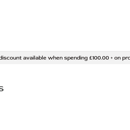
ount available when spending £100.00 + on produ
S