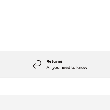
Returns
All you need to know