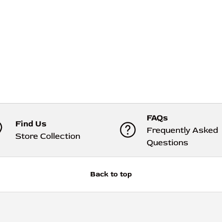
FAQs
Find Us
Frequently Asked
Store Collection
Questions
Back to top