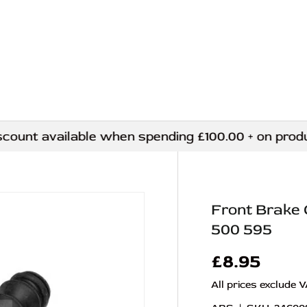
nt available when spending £100.00 + on products
Front Brake 
500 595
£8.95
All prices exclude 