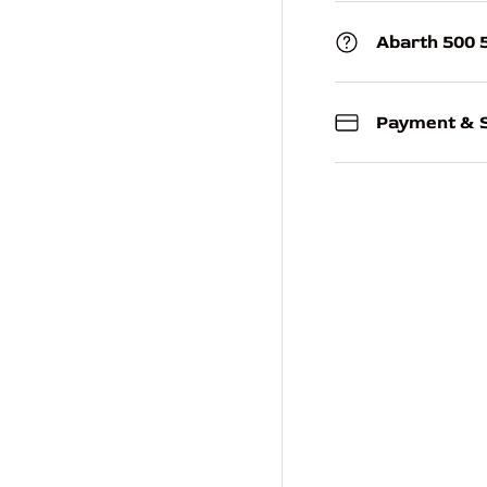
Abarth 500 
Payment & S