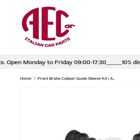
Skip to content
Open Monday to Friday 09:00-17:30_____10% discou
Home
Front Brake Caliper Guide Sleeve Kit | Abarth 500 595