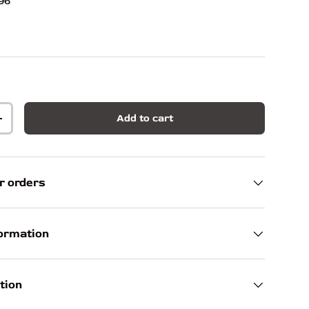
96
Add to cart
+
r orders
formation
tion