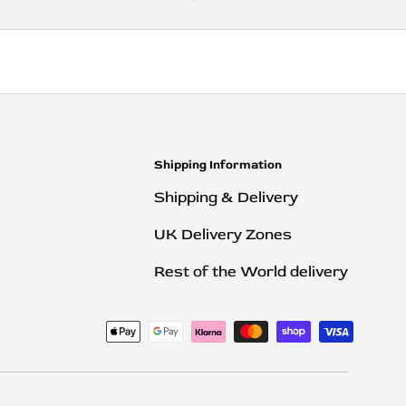
Shipping Information
Shipping & Delivery
UK Delivery Zones
Rest of the World delivery
ted