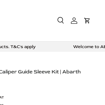
Search
Log in
Cart
. T&C's apply
Welcome to AE CAR
Caliper Guide Sleeve Kit | Abarth
VAT