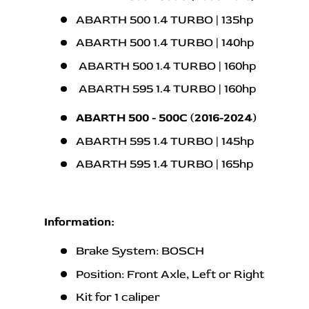
ABARTH 500 1.4 TURBO | 135hp
ABARTH 500 1.4 TURBO | 140hp
ABARTH 500 1.4 TURBO | 160hp
ABARTH 595 1.4 TURBO | 160hp
ABARTH 500 - 500C (2016-2024)
ABARTH 595 1.4 TURBO | 145hp
ABARTH 595 1.4 TURBO | 165hp
Information:
Brake System: BOSCH
Position: Front Axle, Left or Right
Kit for 1 caliper