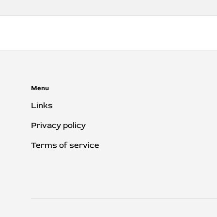
Menu
Links
Privacy policy
Terms of service