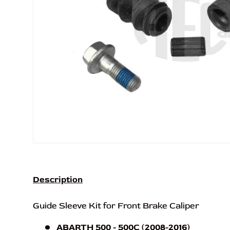
Description
Guide Sleeve Kit for Front Brake Caliper
ABARTH 500 - 500C (2008-2016)