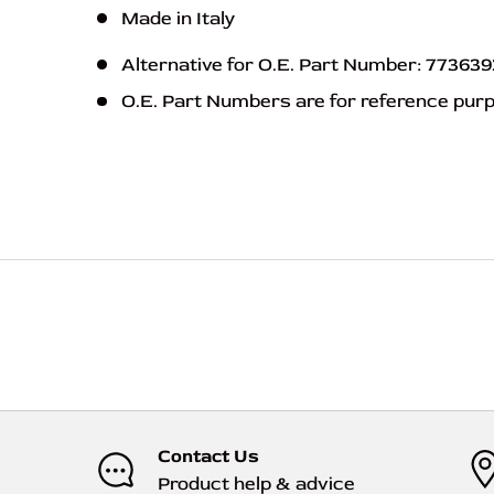
Made in Italy
Alternative for O.E. Part Number: 77363
O.E. Part Numbers are for reference pur
ABS 55072
Contact Us
Product help & advice