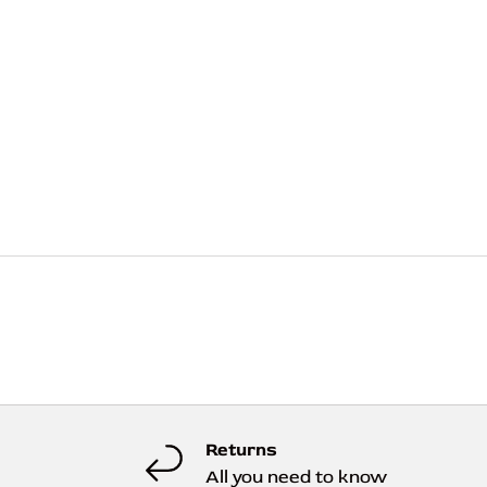
Returns
All you need to know