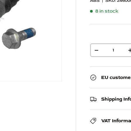
ABS
|
SKU:
24600
8 in stock
Qty
-
EU custome
Shipping In
VAT Informa