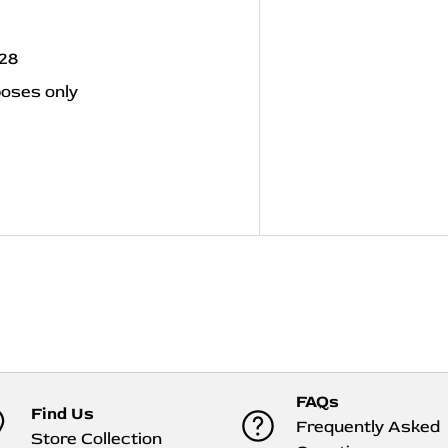
928
poses only
FAQs
Find Us
Frequently Asked
Store Collection