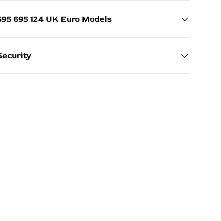
595 695 124 UK Euro Models
ecurity