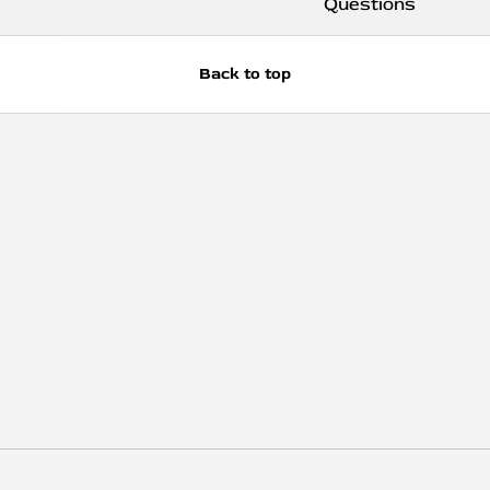
Questions
Back to top
Payment methods accep