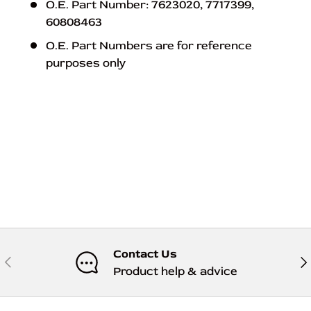
O.E. Part Number: 7623020, 7717399,
60808463
O.E. Part Numbers are for reference
purposes only
Contact Us
Previous
Nex
Product help & advice