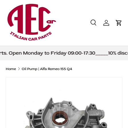
Skip to content
Search
Log in
Car
Search
Product type
All
s. Open Monday to Friday 09:00-17:30_____10% disco
Home
Oil Pump | Alfa Romeo 155 Q4