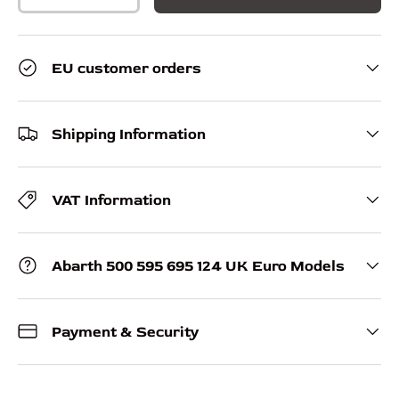
EU customer orders
Shipping Information
VAT Information
Abarth 500 595 695 124 UK Euro Models
Payment & Security