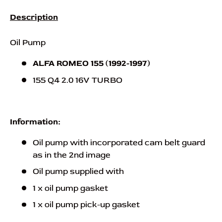
Description
Oil Pump
ALFA ROMEO 155 (1992-1997)
155 Q4 2.0 16V TURBO
Information:
Oil pump with incorporated cam belt guard
as in the 2nd image
Oil pump supplied with
1 x oil pump gasket
1 x oil pump pick-up gasket