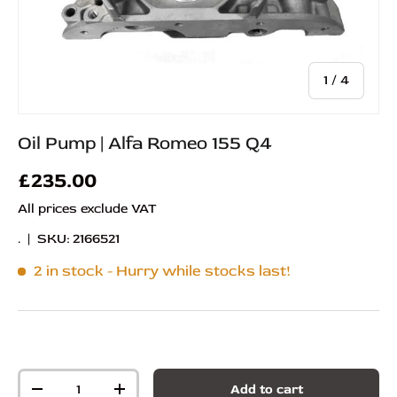
of
1
/
4
Oil Pump | Alfa Romeo 155 Q4
£235.00
All prices exclude VAT
.
|
SKU:
2166521
2 in stock
- Hurry while stocks last!
Qty
Add to cart
-
+